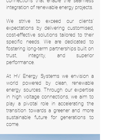
connections that enable the seamless
integration of renewable energy projects.
We strive to exceed our clients'
expectations by delivering customised,
cost-effective solutions tailored to their
specific needs. We are dedicated to
fostering long-term partnerships built on
trust, integrity, and superior
performance.
At HV Energy Systems we envision a
world powered by clean, renewable
energy sources. Through our expertise
in high voltage connections, we aim to
play a pivotal role in accelerating the
transition towards a greener and more
sustainable future for generations to
come.