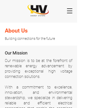
About Us
Building connections for the future
Our Mission
Our mission is to be at the forefront of
renewable energy advancement by
providing exceptional high voltage
connection solutions.
With a commitment to excellence,
innovation, and environmental
stewardship, we specialize in delivering
reliable and efficient electrical