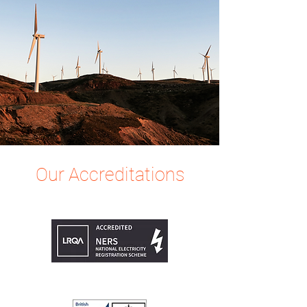
Our Accreditations